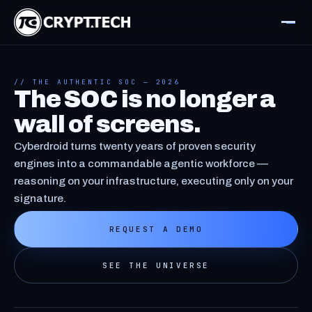
// THE AUTHENTIC SOC — 2026
The SOC is no longer a
wall of screens.
Cyberdroid turns twenty years of proven security
engines into a commandable agentic workforce —
reasoning on your infrastructure, executing only on your
signature.
REQUEST A DEMO
SEE THE UNIVERSE