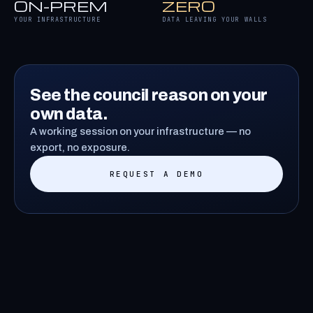
ON-PREM
ZERO
YOUR INFRASTRUCTURE
DATA LEAVING YOUR WALLS
See the council reason on your
own data.
A working session on your infrastructure — no
export, no exposure.
REQUEST A DEMO