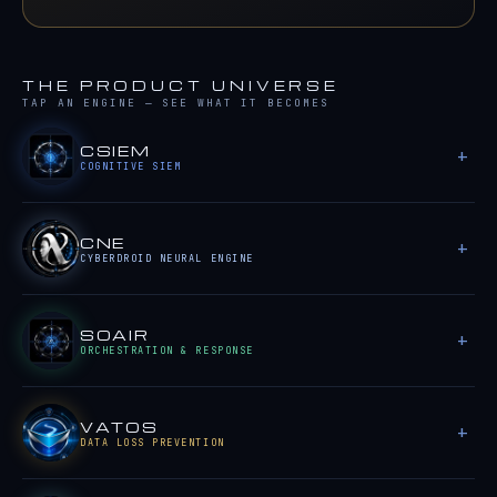
THE PRODUCT UNIVERSE
TAP AN ENGINE — SEE WHAT IT BECOMES
CSIEM
COGNITIVE SIEM
CNE
CYBERDROID NEURAL ENGINE
SOAIR
ORCHESTRATION & RESPONSE
VATOS
DATA LOSS PREVENTION