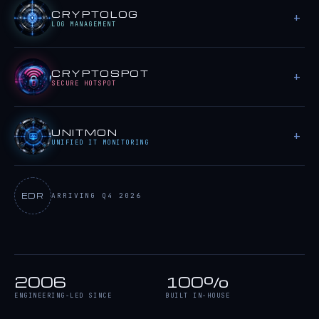
CRYPTOLOG
LOG MANAGEMENT
CRYPTOSPOT
SECURE HOTSPOT
UNITMON
UNIFIED IT MONITORING
EDR
ARRIVING Q4 2026
2006
100%
ENGINEERING-LED SINCE
BUILT IN-HOUSE