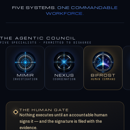
FIVE SYSTEMS.
ONE COMMANDABLE
WORKFORCE.
THE AGENTIC COUNCIL
FIVE SPECIALISTS · PERMITTED TO DISAGREE
MIMIR
NEXUS
BIFROST
INVESTIGATION
COORDINATION
HUMAN COMMAND
THE HUMAN GATE
Nothing executes until an accountable human
signs it — and the signature is filed with the
evidence.