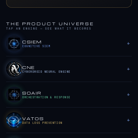
THE PRODUCT UNIVERSE
TAP AN ENGINE — SEE WHAT IT BECOMES
CSIEM
COGNITIVE SIEM
CNE
CYBERDROID NEURAL ENGINE
SOAIR
ORCHESTRATION & RESPONSE
VATOS
DATA LOSS PREVENTION