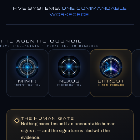
FIVE SYSTEMS.
ONE COMMANDABLE
WORKFORCE.
THE AGENTIC COUNCIL
FIVE SPECIALISTS · PERMITTED TO DISAGREE
MIMIR
NEXUS
BIFROST
INVESTIGATION
COORDINATION
HUMAN COMMAND
THE HUMAN GATE
Nothing executes until an accountable human
signs it — and the signature is filed with the
evidence.