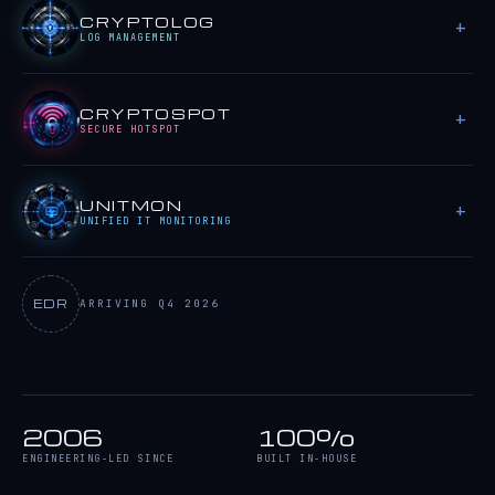
CRYPTOLOG
LOG MANAGEMENT
CRYPTOSPOT
SECURE HOTSPOT
UNITMON
UNIFIED IT MONITORING
EDR
ARRIVING Q4 2026
2006
100%
ENGINEERING-LED SINCE
BUILT IN-HOUSE