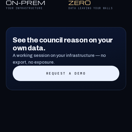
ON-PREM
ZERO
YOUR INFRASTRUCTURE
DATA LEAVING YOUR WALLS
See the council reason on your
own data.
A working session on your infrastructure — no
export, no exposure.
REQUEST A DEMO