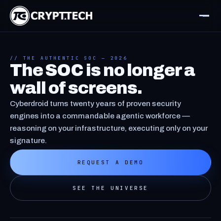
// THE AUTHENTIC SOC — 2026
The SOC is no longer a
wall of screens.
Cyberdroid turns twenty years of proven security
engines into a commandable agentic workforce —
reasoning on your infrastructure, executing only on your
signature.
REQUEST A DEMO
SEE THE UNIVERSE