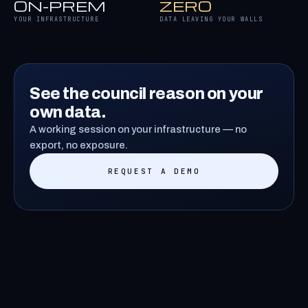
ON-PREM
ZERO
YOUR INFRASTRUCTURE
DATA LEAVING YOUR WALLS
See the council reason on your
own data.
A working session on your infrastructure — no
export, no exposure.
REQUEST A DEMO