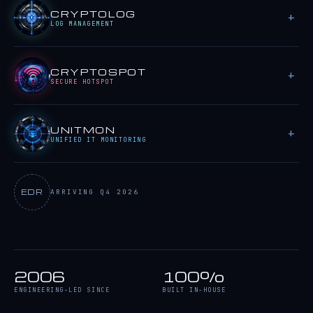
CRYPTOLOG
LOG MANAGEMENT
CRYPTOSPOT
SECURE HOTSPOT
UNITMON
UNIFIED IT MONITORING
EDR
ARRIVING Q4 2026
2006
100%
ENGINEERING-LED SINCE
BUILT IN-HOUSE