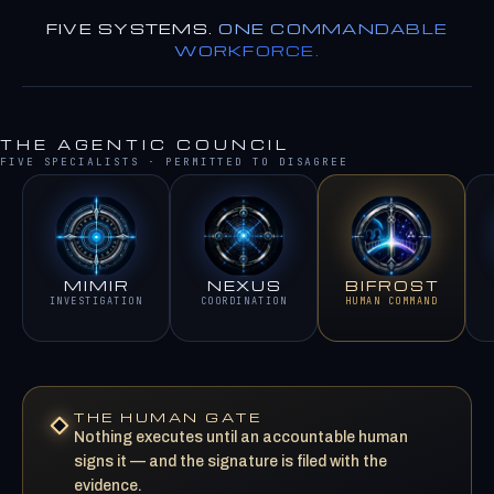
FIVE SYSTEMS.
ONE COMMANDABLE
WORKFORCE.
THE AGENTIC COUNCIL
FIVE SPECIALISTS · PERMITTED TO DISAGREE
MIMIR
NEXUS
BIFROST
INVESTIGATION
COORDINATION
HUMAN COMMAND
THE HUMAN GATE
Nothing executes until an accountable human
signs it — and the signature is filed with the
evidence.