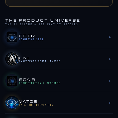
THE PRODUCT UNIVERSE
TAP AN ENGINE — SEE WHAT IT BECOMES
CSIEM
COGNITIVE SIEM
CNE
CYBERDROID NEURAL ENGINE
SOAIR
ORCHESTRATION & RESPONSE
VATOS
DATA LOSS PREVENTION