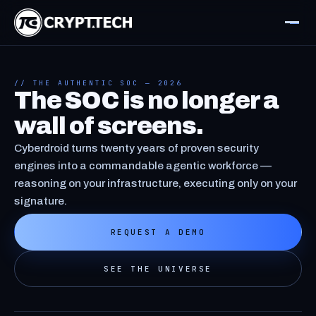
// THE AUTHENTIC SOC — 2026
The SOC is no longer a
wall of screens.
Cyberdroid turns twenty years of proven security
engines into a commandable agentic workforce —
reasoning on your infrastructure, executing only on your
signature.
REQUEST A DEMO
SEE THE UNIVERSE