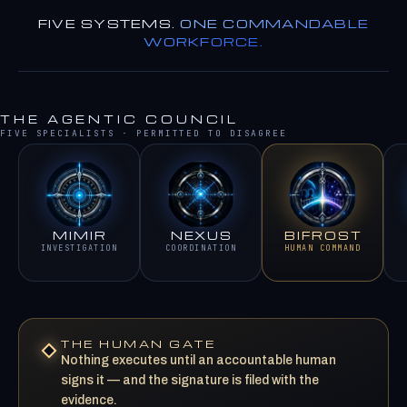
FIVE SYSTEMS.
ONE COMMANDABLE
WORKFORCE.
THE AGENTIC COUNCIL
FIVE SPECIALISTS · PERMITTED TO DISAGREE
MIMIR
NEXUS
BIFROST
INVESTIGATION
COORDINATION
HUMAN COMMAND
THE HUMAN GATE
Nothing executes until an accountable human
signs it — and the signature is filed with the
evidence.