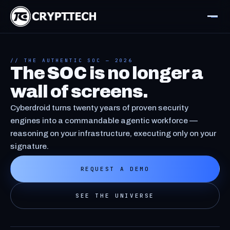
// THE AUTHENTIC SOC — 2026
The SOC is no longer a
wall of screens.
Cyberdroid turns twenty years of proven security
engines into a commandable agentic workforce —
reasoning on your infrastructure, executing only on your
signature.
REQUEST A DEMO
SEE THE UNIVERSE