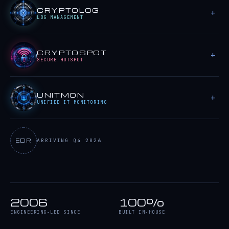
CRYPTOLOG
LOG MANAGEMENT
CRYPTOSPOT
SECURE HOTSPOT
UNITMON
UNIFIED IT MONITORING
EDR
ARRIVING Q4 2026
2006
100%
ENGINEERING-LED SINCE
BUILT IN-HOUSE