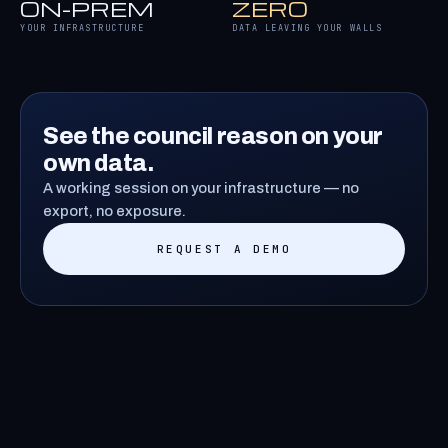
ON-PREM
ZERO
YOUR INFRASTRUCTURE
DATA LEAVING YOUR WALLS
See the council reason on your
own data.
A working session on your infrastructure — no
export, no exposure.
REQUEST A DEMO