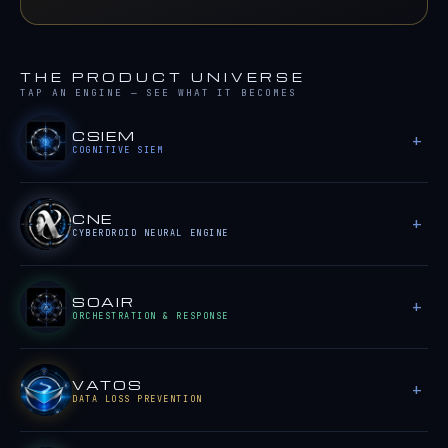
THE PRODUCT UNIVERSE
TAP AN ENGINE — SEE WHAT IT BECOMES
CSIEM
COGNITIVE SIEM
CNE
CYBERDROID NEURAL ENGINE
SOAIR
ORCHESTRATION & RESPONSE
VATOS
DATA LOSS PREVENTION